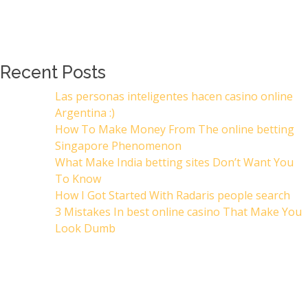
Recent Posts
Las personas inteligentes hacen casino online
Argentina :)
How To Make Money From The online betting
Singapore Phenomenon
What Make India betting sites Don’t Want You
To Know
How I Got Started With Radaris people search
3 Mistakes In best online casino That Make You
Look Dumb