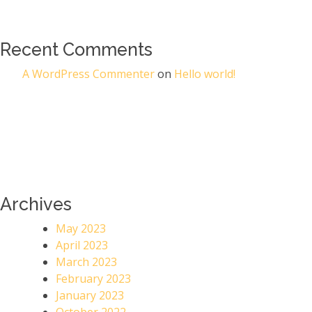
Recent Comments
A WordPress Commenter
on
Hello world!
Archives
May 2023
April 2023
March 2023
February 2023
January 2023
October 2022