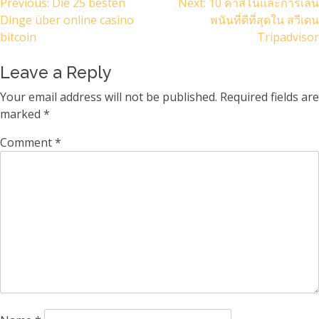
Post
Previous:
Die 25 besten
Next:
10 คาสิโนและการเล่น
Dinge über online casino
พนันที่ดีที่สุดใน สวีเดน
navigation
bitcoin
Tripadvisor
Leave a Reply
Your email address will not be published.
Required fields are
marked
*
Comment
*