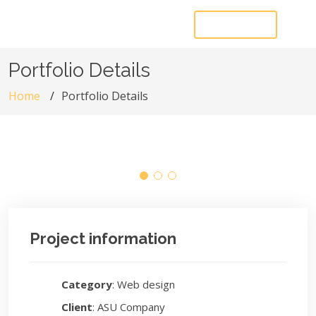
Get Started
Skip
Portfolio Details
to
content
Home
Portfolio Details
Project information
Category
: Web design
Client
: ASU Company