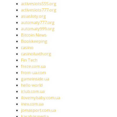
activeslots555.org
activeslots777.org
asiasloty.org
automaty777.org
automaty999.org
Bitcoin News
Bookkeeping
casino
casinoluxth.org
Fin Tech
freze.com.ua
from-ua.com
gameinside.ua
hello world
iclub.com.ua
ilovemybaby.com.ua
inex.com.ua
jomasport.com.ua
karabasmedia