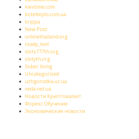
kievtime.com
kotelteplo.com.ua
krippa
New Post
onlinethailand.org
ready_text
slots777th.org
slotyth.org
Sober living
Uncategorized
uzhgorodka.uz.ua
veda.net.ua
Новости Криптовалют
Форекс Обучение
Экономические новости