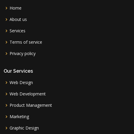
Home
About us
Services
Terms of service
Privacy policy
Our Services
Web Design
Web Development
Product Management
Marketing
Graphic Design