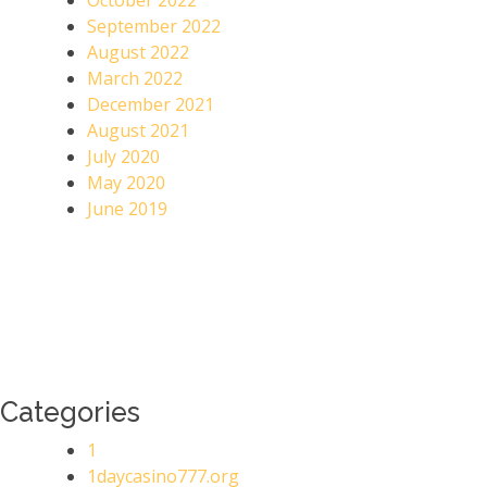
September 2022
August 2022
March 2022
December 2021
August 2021
July 2020
May 2020
June 2019
Categories
1
1daycasino777.org