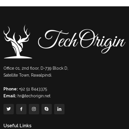
Office 01, 2nd floor, D-739 Block D,
Satellite Town, Rawalpindi.
Phone:
+92 51 8443375
Email:
hr@techorigin.net
Useful Links