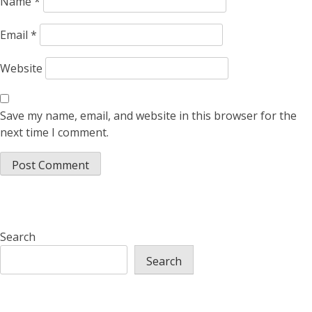
Name
*
Email
*
Website
Save my name, email, and website in this browser for the
next time I comment.
Search
Search