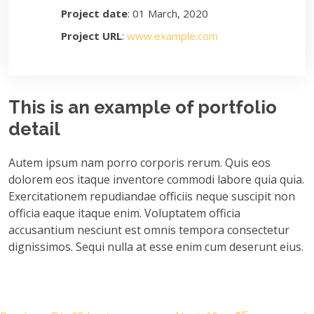
Project date
: 01 March, 2020
Project URL
:
www.example.com
This is an example of portfolio
detail
Autem ipsum nam porro corporis rerum. Quis eos
dolorem eos itaque inventore commodi labore quia quia.
Exercitationem repudiandae officiis neque suscipit non
officia eaque itaque enim. Voluptatem officia
accusantium nesciunt est omnis tempora consectetur
dignissimos. Sequi nulla at esse enim cum deserunt eius.