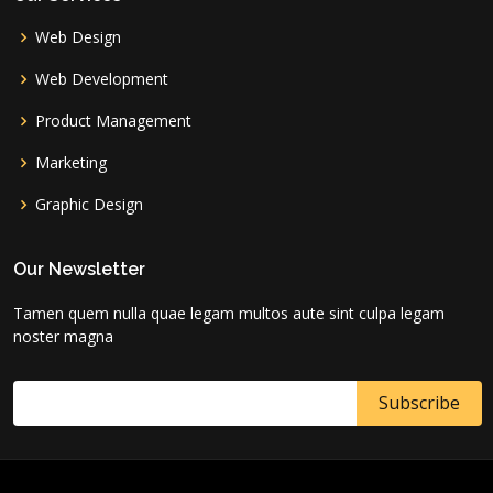
Web Design
Web Development
Product Management
Marketing
Graphic Design
Our Newsletter
Tamen quem nulla quae legam multos aute sint culpa legam
noster magna