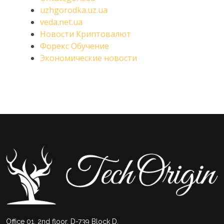
uzhgorodka.uz.ua
veda.net.ua
Новости Криптовалют
Форекс Обучение
Экономические новости
Office 01, 2nd floor, D-739 Block D,