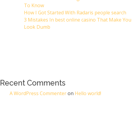
To Know
How I Got Started With Radaris people search
3 Mistakes In best online casino That Make You
Look Dumb
Recent Comments
A WordPress Commenter
on
Hello world!