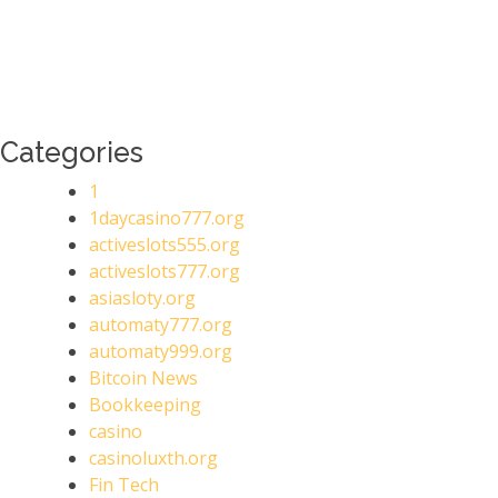
Categories
1
1daycasino777.org
activeslots555.org
activeslots777.org
asiasloty.org
automaty777.org
automaty999.org
Bitcoin News
Bookkeeping
casino
casinoluxth.org
Fin Tech