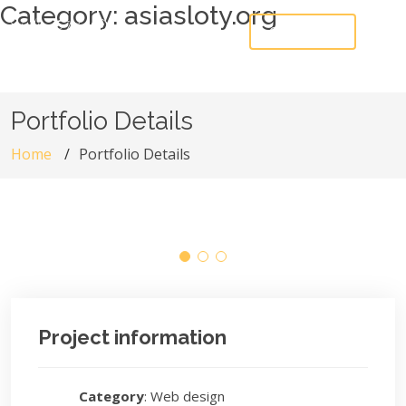
Skip
Category:
asiasloty.org
to
Get Started
content
Portfolio Details
Home
Portfolio Details
Project information
Category
: Web design