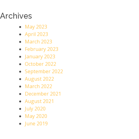
Archives
May 2023
April 2023
March 2023
February 2023
January 2023
October 2022
September 2022
August 2022
March 2022
December 2021
August 2021
July 2020
May 2020
June 2019