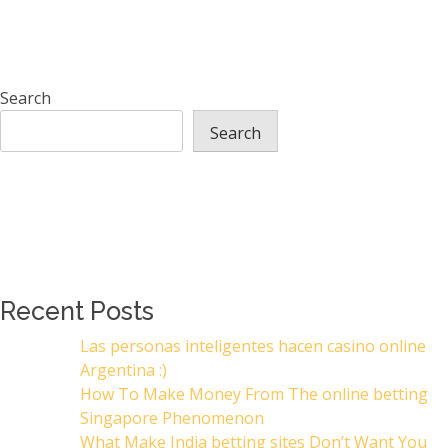
Search
Search
Recent Posts
Las personas inteligentes hacen casino online
Argentina :)
How To Make Money From The online betting
Singapore Phenomenon
What Make India betting sites Don’t Want You