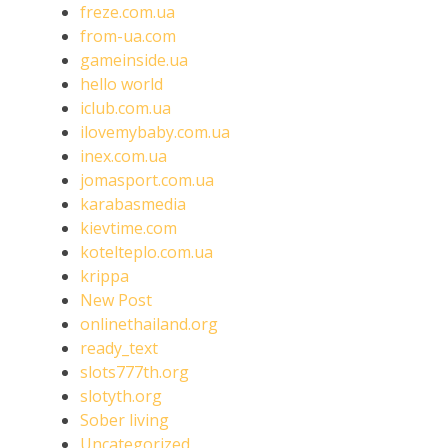
freze.com.ua
from-ua.com
gameinside.ua
hello world
iclub.com.ua
ilovemybaby.com.ua
inex.com.ua
jomasport.com.ua
karabasmedia
kievtime.com
kotelteplo.com.ua
krippa
New Post
onlinethailand.org
ready_text
slots777th.org
slotyth.org
Sober living
Uncategorized