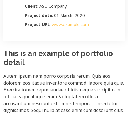
Client
: ASU Company
Project date
: 01 March, 2020
Project URL
:
www.example.com
This is an example of portfolio
detail
Autem ipsum nam porro corporis rerum. Quis eos
dolorem eos itaque inventore commodi labore quia quia.
Exercitationem repudiandae officiis neque suscipit non
officia eaque itaque enim. Voluptatem officia
accusantium nesciunt est omnis tempora consectetur
dignissimos. Sequi nulla at esse enim cum deserunt eius.