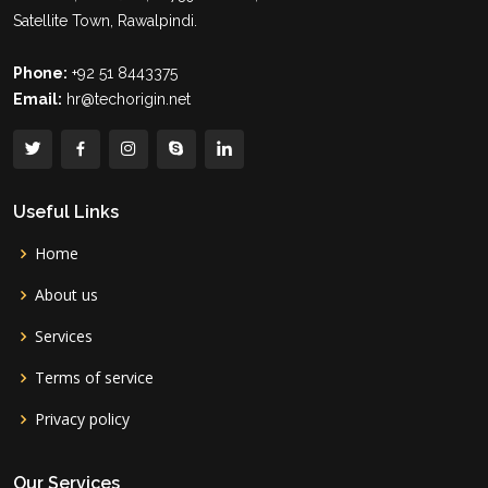
Satellite Town, Rawalpindi.
Phone:
+92 51 8443375
Email:
hr@techorigin.net
Useful Links
Home
About us
Services
Terms of service
Privacy policy
Our Services