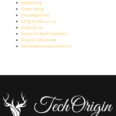
slotyth.org
Sober living
Uncategorized
uzhgorodka.uz.ua
veda.net.ua
Новости Криптовалют
Форекс Обучение
Экономические новости