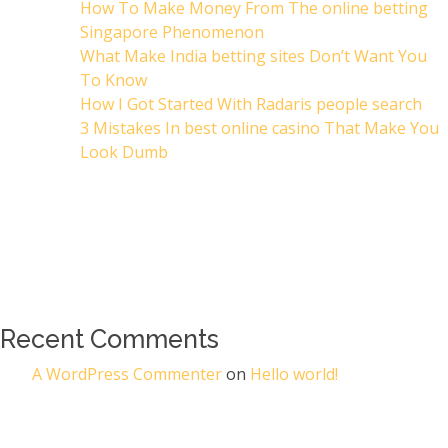
How To Make Money From The online betting
Singapore Phenomenon
What Make India betting sites Don’t Want You
To Know
How I Got Started With Radaris people search
3 Mistakes In best online casino That Make You
Look Dumb
Recent Comments
A WordPress Commenter
on
Hello world!