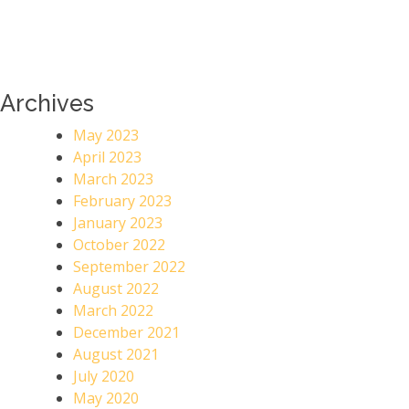
Archives
May 2023
April 2023
March 2023
February 2023
January 2023
October 2022
September 2022
August 2022
March 2022
December 2021
August 2021
July 2020
May 2020