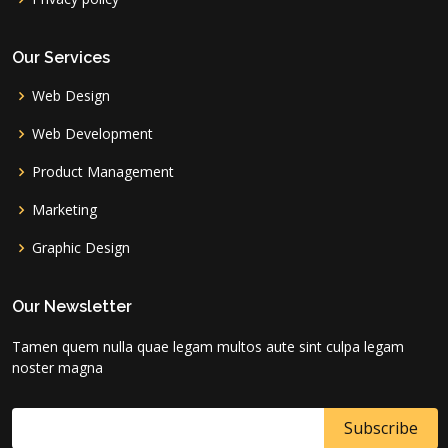
Our Services
Web Design
Web Development
Product Management
Marketing
Graphic Design
Our Newsletter
Tamen quem nulla quae legam multos aute sint culpa legam
noster magna