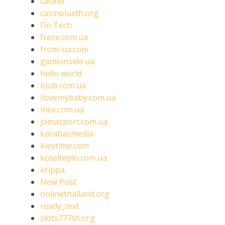
casino
casinoluxth.org
Fin Tech
freze.com.ua
from-ua.com
gameinside.ua
hello world
iclub.com.ua
ilovemybaby.com.ua
inex.com.ua
jomasport.com.ua
karabasmedia
kievtime.com
kotelteplo.com.ua
krippa
New Post
onlinethailand.org
ready_text
slots777th.org