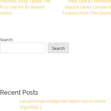
Post
Previous:
4 Key Tactics The
Next:
best $1 minimum
Pros Use For $1 deposit
deposit casino Canada It!
navigation
casino
Lessons From The Oscars
Search
Search
Recent Posts
Las personas inteligentes hacen casino online
Argentina :)