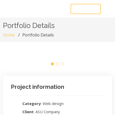
Get Started
Skip
Portfolio Details
to
content
Home
Portfolio Details
Project information
Category
: Web design
Client
: ASU Company