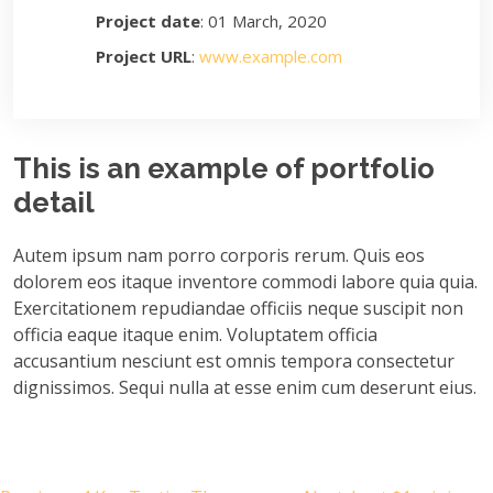
Project date
: 01 March, 2020
Project URL
:
www.example.com
This is an example of portfolio
detail
Autem ipsum nam porro corporis rerum. Quis eos
dolorem eos itaque inventore commodi labore quia quia.
Exercitationem repudiandae officiis neque suscipit non
officia eaque itaque enim. Voluptatem officia
accusantium nesciunt est omnis tempora consectetur
dignissimos. Sequi nulla at esse enim cum deserunt eius.