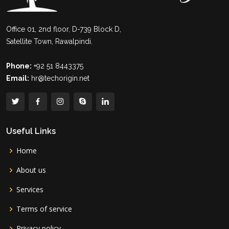
Office 01, 2nd floor, D-739 Block D,
Satellite Town, Rawalpindi.
Phone:
+92 51 8443375
Email:
hr@techorigin.net
Useful Links
Home
About us
Services
Terms of service
Privacy policy