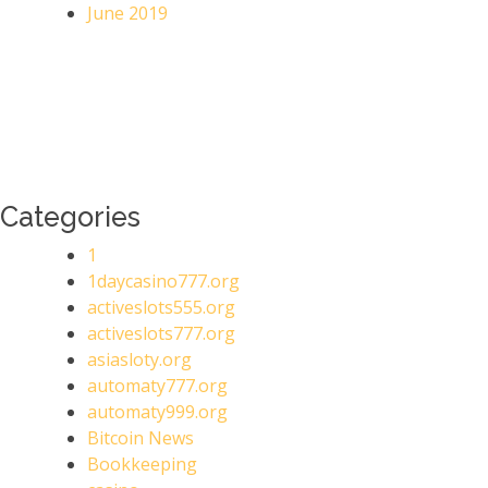
June 2019
Categories
1
1daycasino777.org
activeslots555.org
activeslots777.org
asiasloty.org
automaty777.org
automaty999.org
Bitcoin News
Bookkeeping